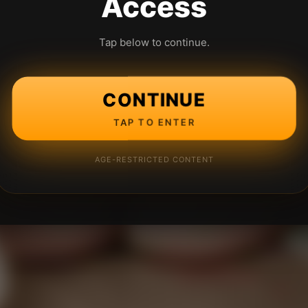
Access
Tap below to continue.
CONTINUE
TAP TO ENTER
AGE-RESTRICTED CONTENT