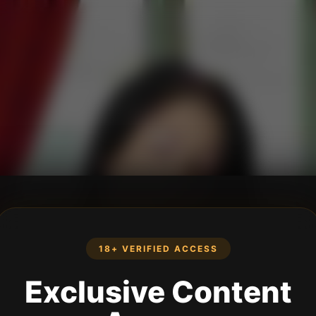
18+ VERIFIED ACCESS
Exclusive Content