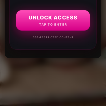
UNLOCK ACCESS
TAP TO ENTER
AGE-RESTRICTED CONTENT