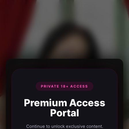
PRIVATE 18+ ACCESS
Premium Access
Portal
Continue to unlock exclusive content.