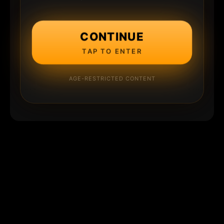
CONTINUE
TAP TO ENTER
AGE-RESTRICTED CONTENT