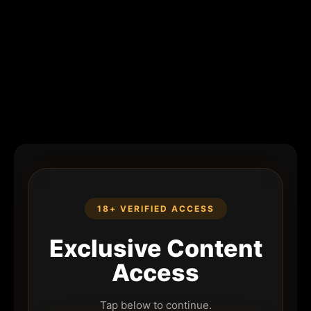
18+ VERIFIED ACCESS
Exclusive Content
Access
Tap below to continue.